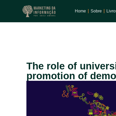
1win
mostbet
Home
Sobre
Livro
The role of universi
promotion of democ