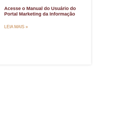
Acesse o Manual do Usuário do
Portal Marketing da Informação
LEIA MAIS »