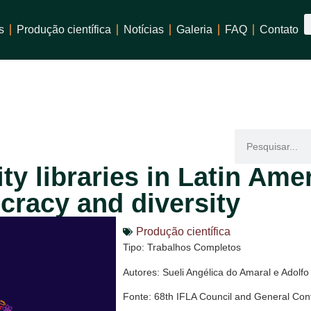
s
Produção científica
Notícias
Galeria
FAQ
Contato
ty libraries in Latin Amer
racy and diversity
Produção científica
Tipo: Trabalhos Completos
Autores: Sueli Angélica do Amaral e Adolf
Fonte: 68th IFLA Council and General Con