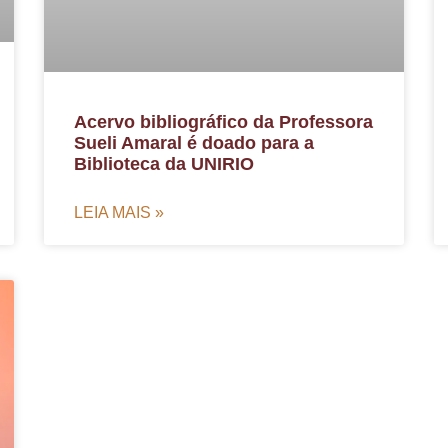
Acervo bibliográfico da Professora
Sueli Amaral é doado para a
Biblioteca da UNIRIO
LEIA MAIS »