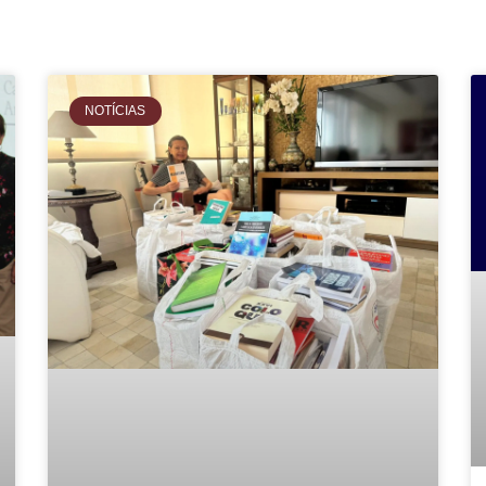
NOTÍCIAS