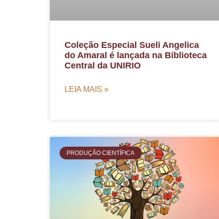
Coleção Especial Sueli Angelica
do Amaral é lançada na Biblioteca
Central da UNIRIO
LEIA MAIS »
PRODUÇÃO CIENTÍFICA