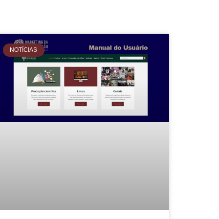
NOTÍCIAS