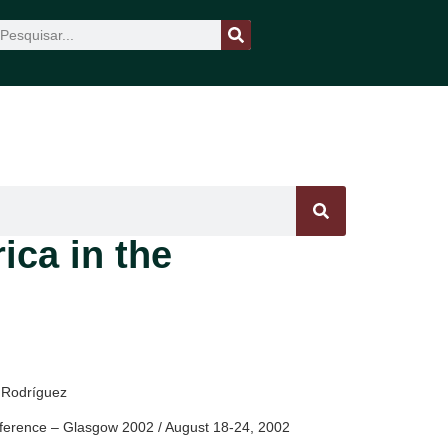
ica in the
o Rodríguez
ference – Glasgow 2002 / August 18-24, 2002