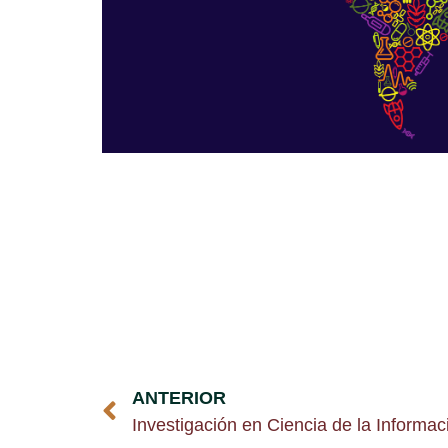
ANTERIOR