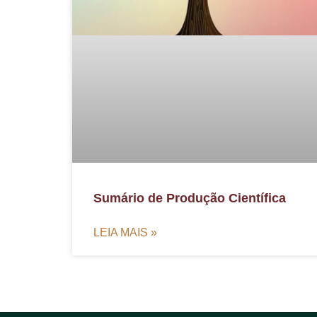
Sumário de Produção Científica
LEIA MAIS »