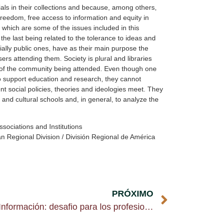
als in their collections and because, among others,
l freedom, free access to information and equity in
 which are some of the issues included in this
he last being related to the tolerance to ideas and
cially public ones, have as their main purpose the
rs attending them. Society is plural and libraries
 of the community being attended. Even though one
s to support education and research, they cannot
nt social policies, theories and ideologies meet. They
t and cultural schools and, in general, to analyze the
ssociations and Institutions
 Regional Division / División Regional de América
PRÓXIMO
Postgrado en Ciencia de la Información: desafio para los profesionales latinoamericanos y caribeños