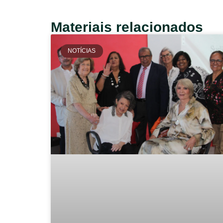
Materiais relacionados
NOTÍCIAS