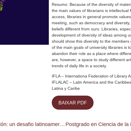
Resumo: Because of the diversity of materi
the main values of librarians is intellectua
access, libraries in general promote values
meeting, such as democracy and diversity, t
beliefs different from ours. Libraries, espe
development of diversity of ideas among use
should show this diversity to the members
of the main goals of university libraries i
abandon their role as a place where differe
are, however, a space to study different ar
trends of daily life in a society.
IFLA – Internationa Federation of Library A
IFLALAC – Latin America and the Caribbean
Latina y Caribe
BAIXAR PDF
Investigación en Ciencia de la Información: un desafio latinoamericano para construir la sociedad de la información