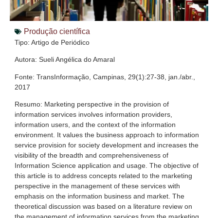
Produção científica
Tipo: Artigo de Periódico
Autora: Sueli Angélica do Amaral
Fonte: TransInformação, Campinas, 29(1):27-38, jan./abr.,
2017
Resumo: Marketing perspective in the provision of
information services involves information providers,
information users, and the context of the information
environment. It values the business approach to information
service provision for society development and increases the
visibility of the breadth and comprehensiveness of
Information Science application and usage. The objective of
this article is to address concepts related to the marketing
perspective in the management of these services with
emphasis on the information business and market. The
theoretical discussion was based on a literature review on
the management of information services from the marketing