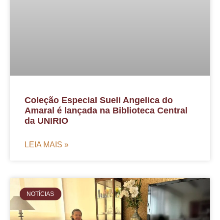
Coleção Especial Sueli Angelica do
Amaral é lançada na Biblioteca Central
da UNIRIO
LEIA MAIS »
NOTÍCIAS