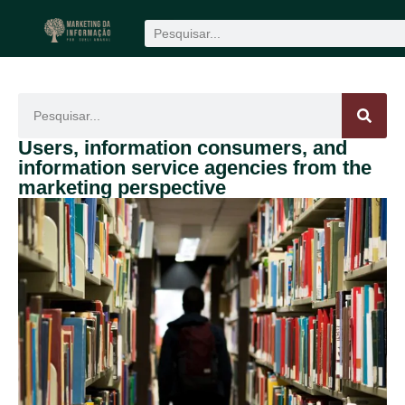
Produção científica
1win
mostbet
Users, information consumers, and
information service agencies from the
marketing perspective