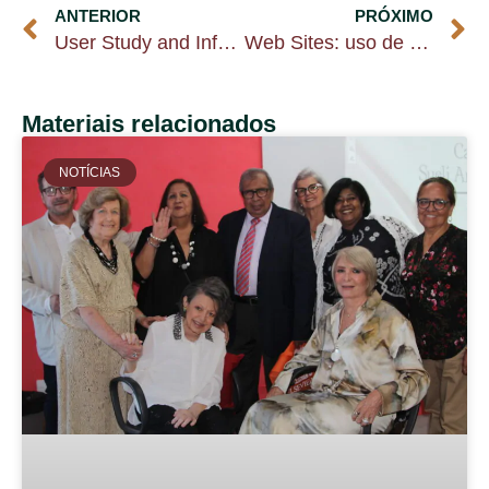
ANTERIOR
PRÓXIMO
User Study and Information Marketing
Web Sites: uso de tecnologias no cumprimento das funções da biblioteca
Materiais relacionados
NOTÍCIAS