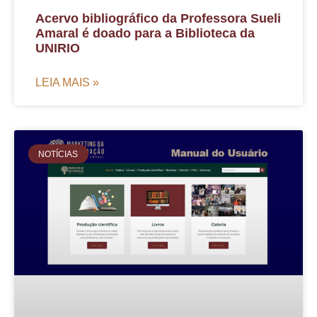
Acervo bibliográfico da Professora Sueli
Amaral é doado para a Biblioteca da
UNIRIO
LEIA MAIS »
NOTÍCIAS