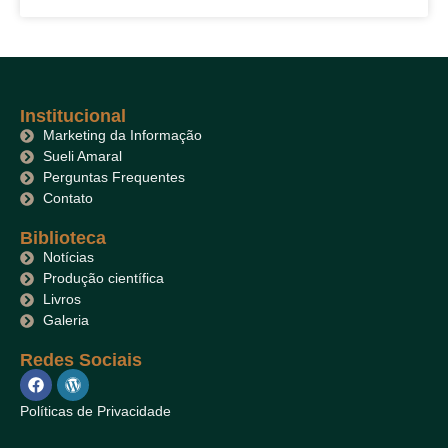
Institucional
Marketing da Informação
Sueli Amaral
Perguntas Frequentes
Contato
Biblioteca
Notícias
Produção científica
Livros
Galeria
Redes Sociais
Políticas de Privacidade