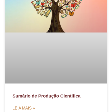
Sumário de Produção Científica
LEIA MAIS »