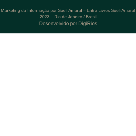
Marketing da Informação por Sueli Amaral – Entre Livros Sueli Amaral
2023 – Rio de Janeiro / Brasil
Desenvolvido por DigiRios