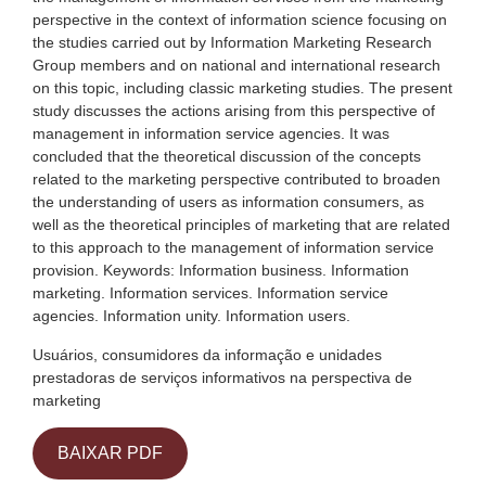
perspective in the context of information science focusing on
the studies carried out by Information Marketing Research
Group members and on national and international research
on this topic, including classic marketing studies. The present
study discusses the actions arising from this perspective of
management in information service agencies. It was
concluded that the theoretical discussion of the concepts
related to the marketing perspective contributed to broaden
the understanding of users as information consumers, as
well as the theoretical principles of marketing that are related
to this approach to the management of information service
provision. Keywords: Information business. Information
marketing. Information services. Information service
agencies. Information unity. Information users.
Usuários, consumidores da informação e unidades
prestadoras de serviços informativos na perspectiva de
marketing
BAIXAR PDF