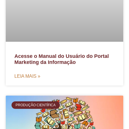
Acesse o Manual do Usuário do Portal
Marketing da Informação
LEIA MAIS »
PRODUÇÃO CIENTÍFICA